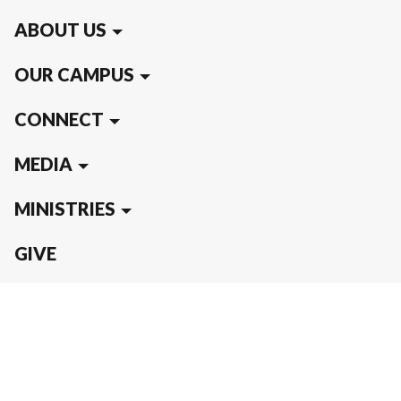
ABOUT US
OUR CAMPUS
CONNECT
MEDIA
MINISTRIES
GIVE