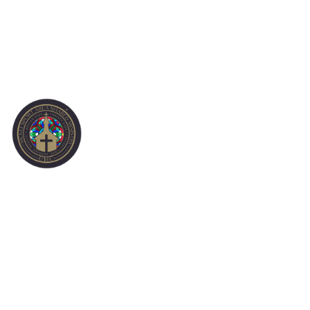
SERVING
OPPORTUNITIES