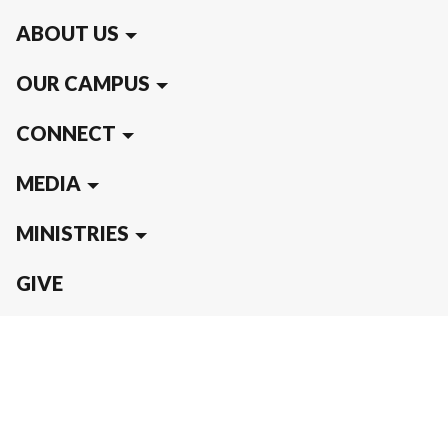
ABOUT US
OUR CAMPUS
CONNECT
MEDIA
MINISTRIES
GIVE