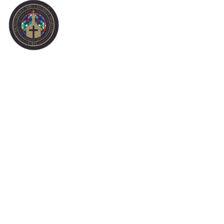
INVITE A FRIEND
* Choose an evite to send.