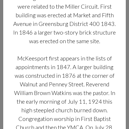
were related to the Miller Circuit. First
building was erected at Market and Fifth
Avenue in Greensburg District 400 1843.
In 1846 a larger two-story brick structure
was erected on the same site.
McKeesport first appears in the lists of
appointments in 1847. A larger building
was constructed in 1876 at the corner of
Walnut and Penney Street. Reverend
William Brown Watkins was the pastor. In
the early morning of July 11, 1924 this
high steepled church burned down.
Congregation worship in First Baptist
Church and then the YMCA. On July 28,