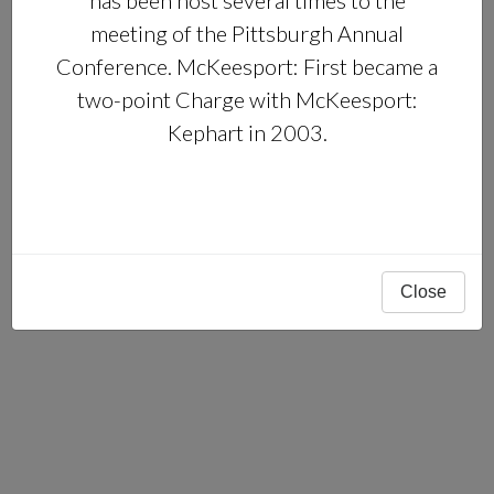
has been host several times to the
meeting of the Pittsburgh Annual
Conference. McKeesport: First became a
two-point Charge with McKeesport:
Kephart in 2003.
Close