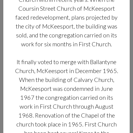
Coursin Street Church of McKeesport
faced redevelopment, plans projected by
the city of McKeesport, the building was
sold, and the congregation carried on its
work for six months in First Church.
It finally voted to merge with Ballantyne
Church, McKeesport in December 1965.
When the building of Calvary Church,
McKeesport was condemned in June
1967 the congregation carried on its
work in First Church through August
1968. Renovation of the Chapel of the
church took place in 1965. First Church