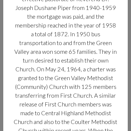
Joseph Dushane Piper from 1940-1959
the mortgage was paid, and the
membership reached in the year of 1958
a total of 1872. In 1950 bus
transportation to and from the Green
Valley area won some 65 families. They in
turn desired to establish their own
Church. On May 24, 1964, a charter was
granted to the Green Valley Methodist
(Community) Church with 125 members
transferring from First Church. A similar
release of First Church members was
made to Central Highland Methodist
Church and also to the Coulter Methodist
Church within recent years. When the