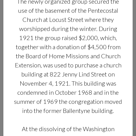
The newly organized group secured the
use of the basement of the Pentecostal
Church at Locust Street where they
worshipped during the winter. During
1921 the group raised $2,000, which,
together with a donation of $4,500 from
the Board of Home Missions and Church
Extension, was used to purchase a church
building at 822 Jenny Lind Street on
November 4, 1921. This building was
condemned in October 1968 and in the
summer of 1969 the congregation moved
into the former Ballentyne building.
At the dissolving of the Washington