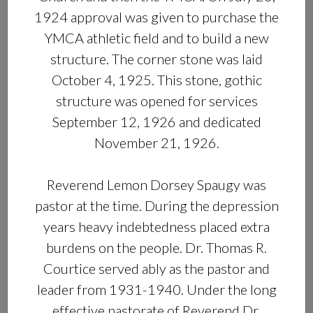
1924 approval was given to purchase the
YMCA athletic field and to build a new
structure. The corner stone was laid
October 4, 1925. This stone, gothic
structure was opened for services
September 12, 1926 and dedicated
November 21, 1926.
Reverend Lemon Dorsey Spaugy was
pastor at the time. During the depression
years heavy indebtedness placed extra
burdens on the people. Dr. Thomas R.
Courtice served ably as the pastor and
leader from 1931-1940. Under the long
effective pastorate of Reverend Dr.