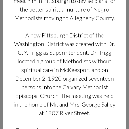
meet him in Pittsburgh to devise plans for
the better spiritual nurture of Negro
Methodists moving to Allegheny County.
A new Pittsburgh District of the
Washington District was created with Dr.
C. Y. Trigg as Superintendent. Dr. Trigg
located a group of Methodists without
spiritual care in McKeesport and on
December 2, 1920 organized seventeen
persons into the Calvary Methodist
Episcopal Church. The meeting was held
in the home of Mr. and Mrs. George Salley
at 1807 River Street.