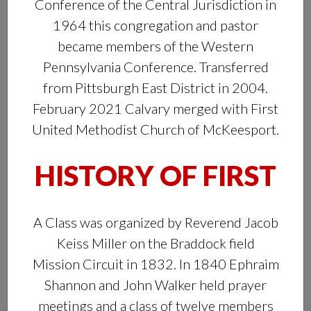
Conference of the Central Jurisdiction in
1964 this congregation and pastor
became members of the Western
Pennsylvania Conference. Transferred
from Pittsburgh East District in 2004.
February 2021 Calvary merged with First
United Methodist Church of McKeesport.
HISTORY OF FIRST
A Class was organized by Reverend Jacob
Keiss Miller on the Braddock field
Mission Circuit in 1832. In 1840 Ephraim
Shannon and John Walker held prayer
meetings and a class of twelve members