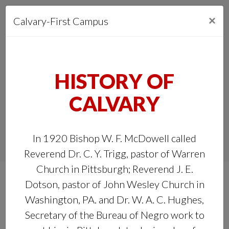
ABOUT US
×
Calvary-First Campus
OUR CAMPUS
CONNECT
HISTORY OF
MEDIA
CALVARY
MINISTRIES
In 1920 Bishop W. F. McDowell called
GIVE
Reverend Dr. C. Y. Trigg, pastor of Warren
Church in Pittsburgh; Reverend J. E.
Dotson, pastor of John Wesley Church in
Washington, PA. and Dr. W. A. C. Hughes,
Secretary of the Bureau of Negro work to