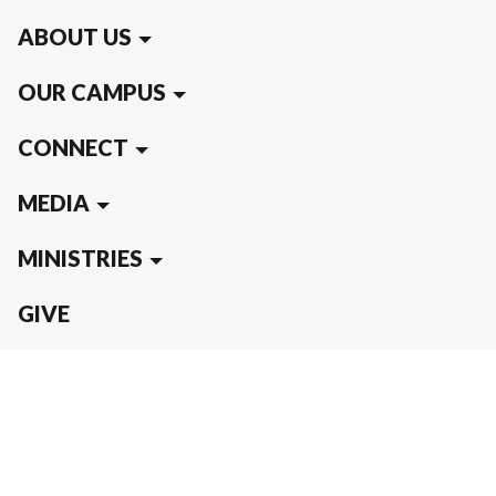
ABOUT US
OUR CAMPUS
CONNECT
MEDIA
MINISTRIES
GIVE