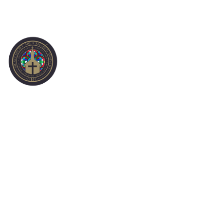
CONTACT US