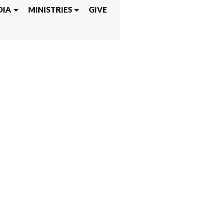
DIA
MINISTRIES
GIVE
PUS