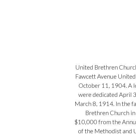
United Brethren Church
Fawcett Avenue United 
October 11, 1904. A l
were dedicated April 
March 8, 1914. In the 
Brethren Church in 
$10,000 from the Annual
of the Methodist and 