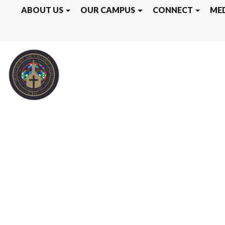
ABOUT US
OUR CAMPUS
CONNECT
ME
KEPHART CAM