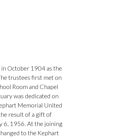
 in October 1904 as the
e trustees first met on
School Room and Chapel
tuary was dedicated on
Kephart Memorial United
 result of a gift of
 6, 1956. At the joining
changed to the Kephart