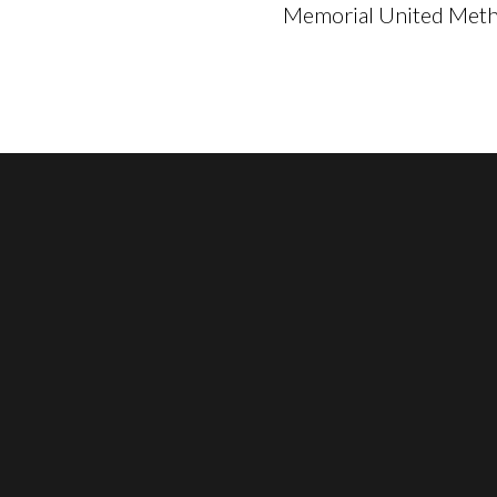
Memorial United Metho