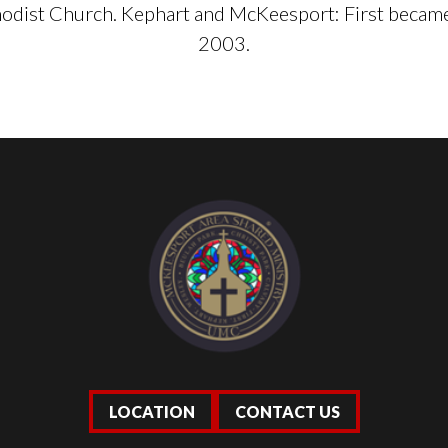
dist Church. Kephart and McKeesport: First became
2003.
LOCATION
CONTACT US