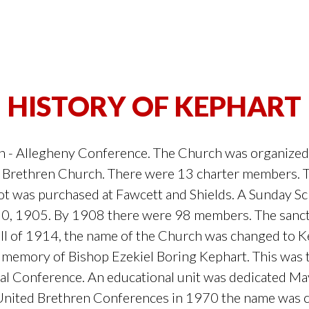
HISTORY OF KEPHART
 - Allegheny Conference. The Church was organized
Brethren Church. There were 13 charter members. Th
ot was purchased at Fawcett and Shields. A Sunday 
30, 1905. By 1908 there were 98 members. The sanc
fall of 1914, the name of the Church was changed to 
memory of Bishop Ezekiel Boring Kephart. This was the
 Conference. An educational unit was dedicated May
United Brethren Conferences in 1970 the name was 