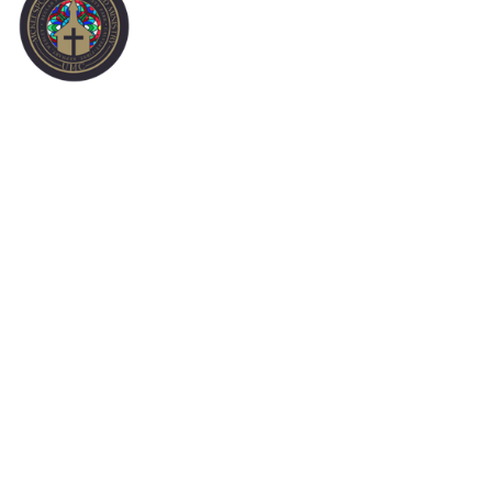
CALVARY-FIRST
CAMPUS
HISTORY OF