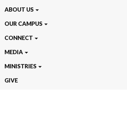
ABOUT US
OUR CAMPUS
CONNECT
MEDIA
MINISTRIES
GIVE