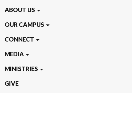
ABOUT US
OUR CAMPUS
CONNECT
MEDIA
MINISTRIES
GIVE