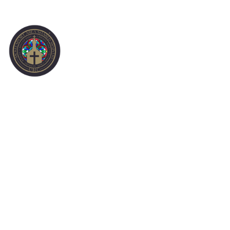
SUNDAY MORNING
WORSHIP 1-3-21